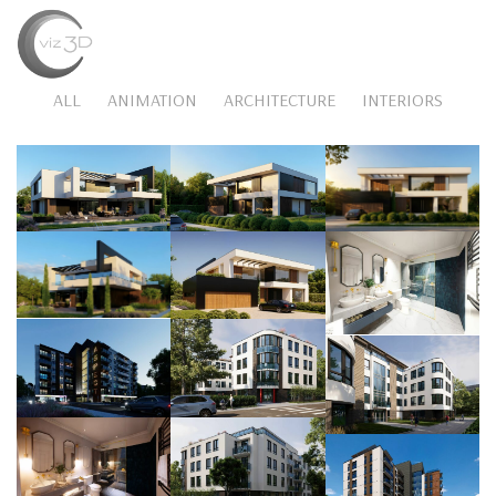
MENU
ALL
ANIMATION
ARCHITECTURE
INTERIORS