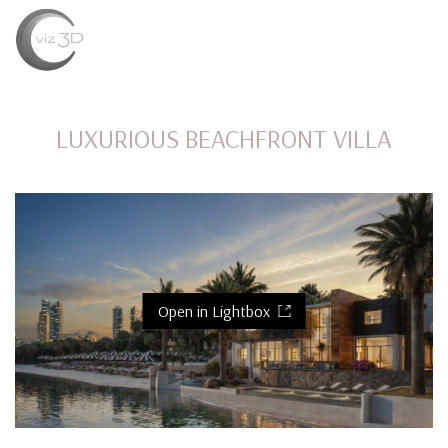
MENU
LUXURIOUS BEACHFRONT VILLA
Open in Lightbox