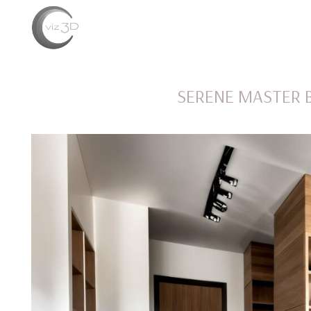
SERENE MASTER 