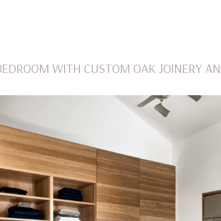
BEDROOM WITH CUSTOM OAK JOINERY AN