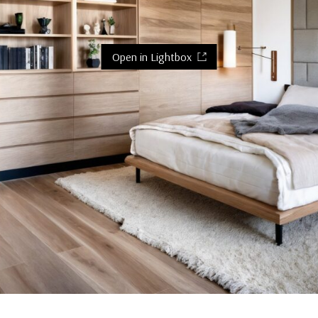
Open in Lightbox