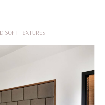
MENU
D SOFT TEXTURES