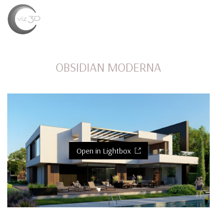
MENU
OBSIDIAN MODERNA
Open in Lightbox