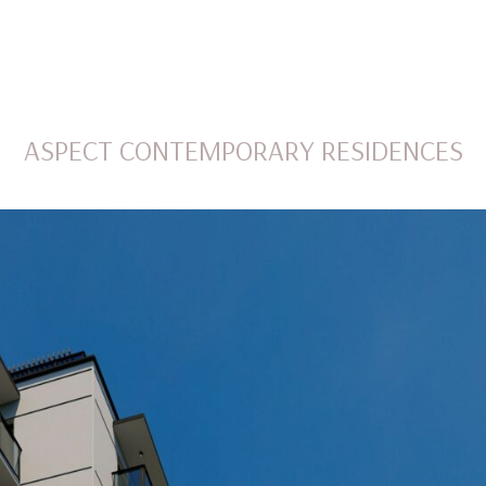
ASPECT CONTEMPORARY RESIDENCES