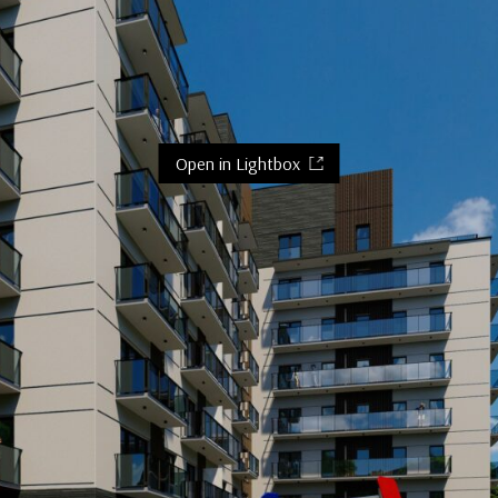
Open in Lightbox