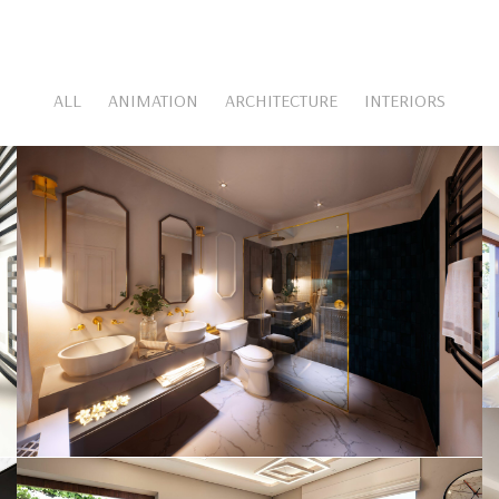
ALL
ANIMATION
ARCHITECTURE
INTERIORS