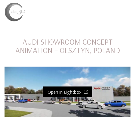
MENU
AUDI SHOWROOM CONCEPT
ANIMATION – OLSZTYN, POLAND
Open in Lightbox