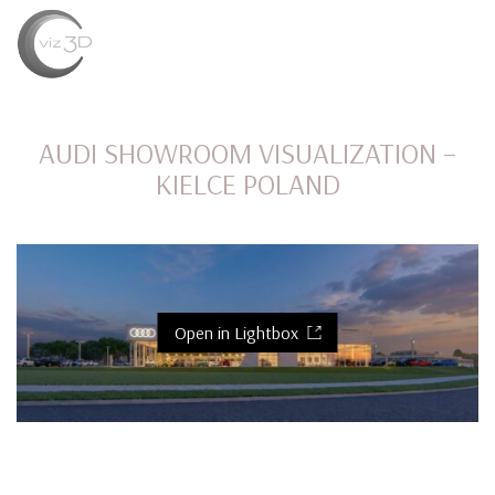
MENU
AUDI SHOWROOM VISUALIZATION –
KIELCE POLAND
Open in Lightbox